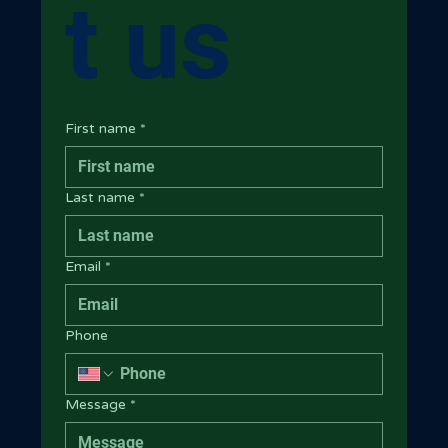
t us
First name
*
Last name
*
Email
*
Phone
Message
*