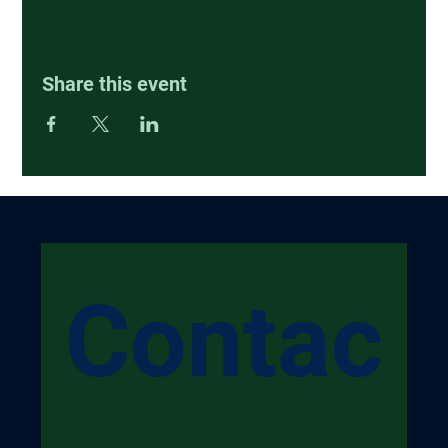
Share this event
Contac