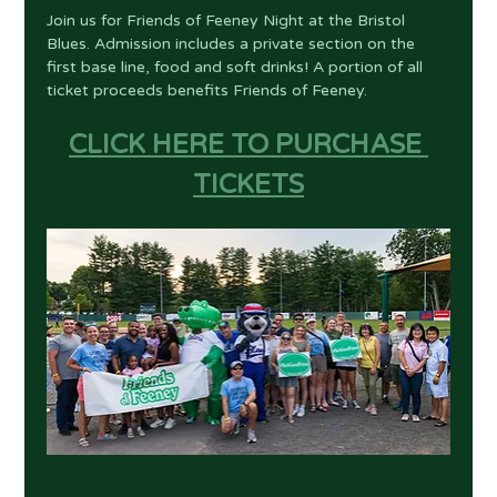
Join us for Friends of Feeney Night at the Bristol 
Blues. Admission includes a private section on the 
first base line, food and soft drinks! A portion of all 
ticket proceeds benefits Friends of Feeney.
CLICK HERE TO PURCHASE 
TICKETS