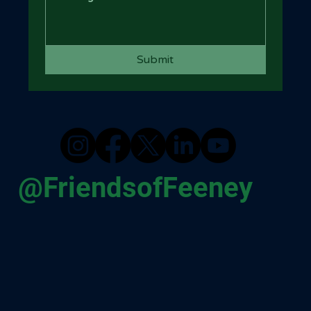
Submit
@FriendsofFeeney