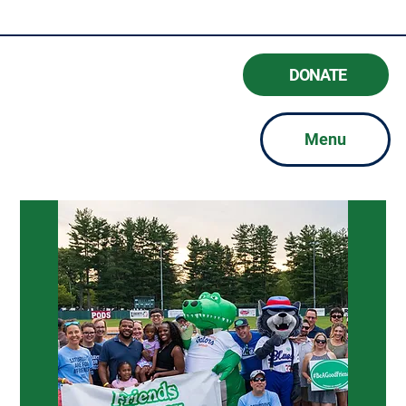
#BeAGoodFriend
DONATE
Menu