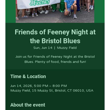
Friends of Feeney Night at
the Bristol Blues
Sun, Jun 14
  |  
Muzzy Field
Join us for Friends of Feeney Night at the Bristol
Blues. Plenty of food, friends and fun!
Time & Location
Jun 14, 2026, 5:00 PM – 8:00 PM
Muzzy Field, 15 Muzzy St, Bristol, CT 06010, USA
About the event