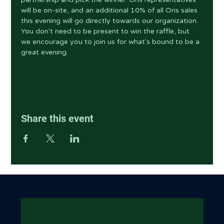
will be on-site, and an additional 10% of all Oris sales 
this evening will go directly towards our organization. 
You don't need to be present to win the raffle, but 
we encourage you to join us for what's bound to be a 
great evening.
Share this event