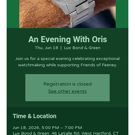
An Evening With Oris
Thu, Jun 18
  |  
Lux Bond & Green
Join us for a special evening celebrating exceptional
watchmaking while supporting Friends of Feeney.
Registration is closed
See other events
Time & Location
Jun 18, 2026, 5:00 PM – 7:00 PM
Lux Bond & Green, 46 LaSalle Rd, West Hartford, CT