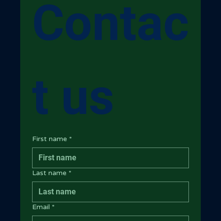
Contac
t us
First name
*
Last name
*
Email
*