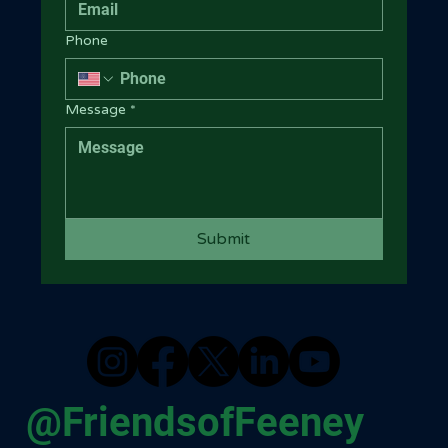
Phone
Message
*
Submit
@FriendsofFeeney