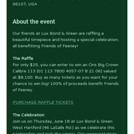
06107, USA
About the event
Our friends at Lux Bond & Green are raffling a 
beautiful timepiece and hosting a special celebration, 
all benefitting Friends of Feeney!
The Raffle
For only $25, you can enter to win an Oris Big Crown 
Calibre 113 (01 113 7800 4057-07 8 21 06) valued 
at $8,100. Buy as many tickets as you want for your 
chance to win big! 100% of proceeds benefit Friends 
of Feeney.
PURCHASE RAFFLE TICKETS
The Celebration
Join us on Thursday, June 18 at Lux Bond & Green 
West Hartford (46 LaSalle Rd.) as we celebrate this 
partnership and pick the winner. Oris representatives 