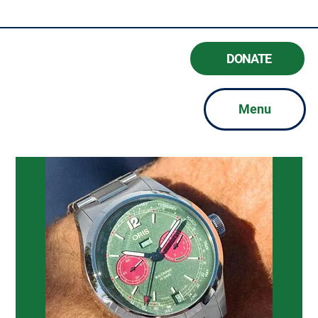
#BeAGoodFriend
DONATE
Menu