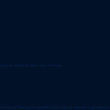
Website Made By Bellu Jean Creative
Friends of Feeney is a qualified 501(c)(3) tax-exempt organization.